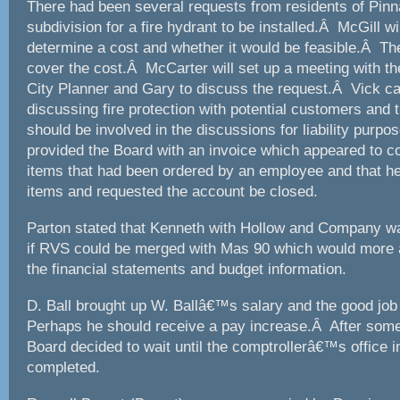
There had been several requests from residents of Pin
subdivision for a fire hydrant to be installed.Â McGill wi
determine a cost and whether it would be feasible.Â Th
cover the cost.Â McCarter will set up a meeting with t
City Planner and Gary to discuss the request.Â Vick c
discussing fire protection with potential customers and t
should be involved in the discussions for liability purp
provided the Board with an invoice which appeared to c
items that had been ordered by an employee and that he
items and requested the account be closed.
Parton stated that Kenneth with Hollow and Company w
if RVS could be merged with Mas 90 which would more a
the financial statements and budget information.
D. Ball brought up W. Ballâ€™s salary and the good jo
Perhaps he should receive a pay increase.Â After some
Board decided to wait until the comptrollerâ€™s office 
completed.