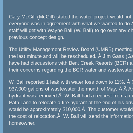
Gary McGill (McGill) stated the water project would not 
everyone was in agreement with what we wanted to do.Â
staff will get with Wayne Ball (W. Ball) to go over any 
previous concept design.
The Utility Management Review Board (UMRB) meeting 
the last minute and will be rescheduled. Â Jim Gass (G
have had discussions with Bent Creek Resorts (BCR) an
their concerns regarding the BCR water and wastewate
W. Ball reported 1 leak with water loss down to 11%. Â
937,000 gallons of wastewater the month of May. Â Â An 
hydrant was removed.Â W. Ball had a request from a 
Path Lane to relocate a fire hydrant at the end of his d
would be approximately $10,000.Â The customer would 
the cost of relocation.Â W. Ball will send the informatio
homeowner.