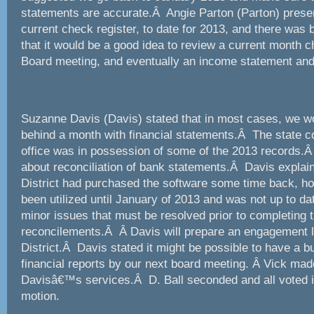
statements are accurate.Â Angie Parton (Parton) prese
current check register, to date for 2013, and there was
that it would be a good idea to review a current month 
Board meeting, and eventually an income statement and
Suzanne Davis (Davis) stated that in most cases, we w
behind a month with financial statements.Â The state 
office was in possession of some of the 2013 records.
about reconciliation of bank statements.Â Davis explaine
District had purchased the software some time back, ho
been utilized until January of 2013 and was not up to d
minor issues that must be resolved prior to completing 
reconcilements.Â Â Davis will prepare an engagement let
District.Â Davis stated it might be possible to have a 
financial reports by our next board meeting. Â Vick mad
Davisâ€™s services.Â D. Ball seconded and all voted in
motion.