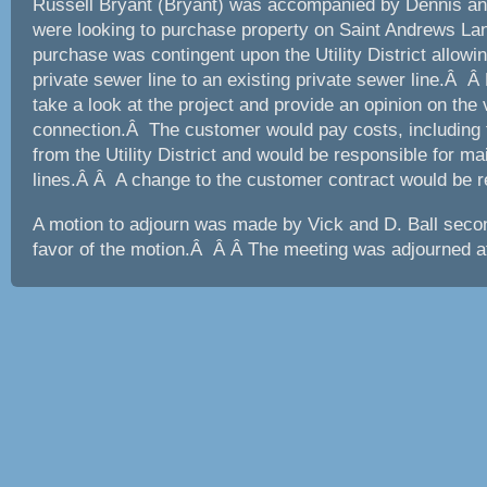
Russell Bryant (Bryant) was accompanied by Dennis an
were looking to purchase property on Saint Andrews La
purchase was contingent upon the Utility District allowi
private sewer line to an existing private sewer line.Â Â 
take a look at the project and provide an opinion on the v
connection.Â The customer would pay costs, including 
from the Utility District and would be responsible for ma
lines.Â Â A change to the customer contract would be r
A motion to adjourn was made by Vick and D. Ball secon
favor of the motion.Â Â Â The meeting was adjourned a