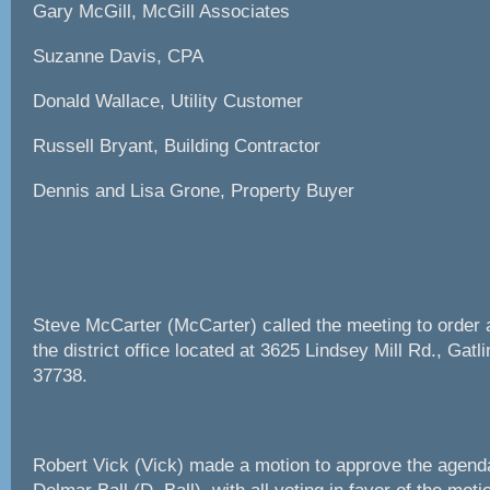
Gary McGill, McGill Associates
Suzanne Davis, CPA
Donald Wallace, Utility Customer
Russell Bryant, Building Contractor
Dennis and Lisa Grone, Property Buyer
Steve McCarter (McCarter) called the meeting to order a
the district office located at 3625 Lindsey Mill Rd., Gat
37738.
Robert Vick (Vick) made a motion to approve the agen