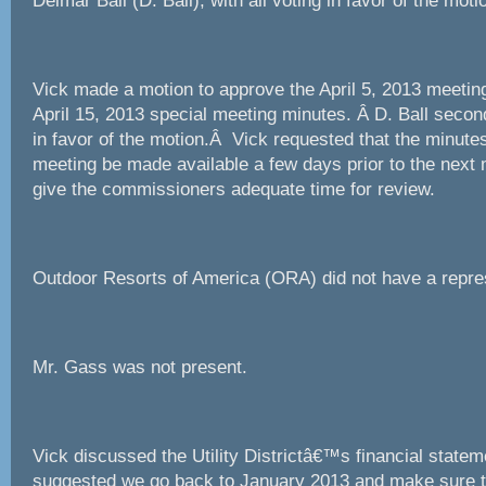
Delmar Ball (D. Ball), with all voting in favor of the moti
Vick made a motion to approve the April 5, 2013 meetin
April 15, 2013 special meeting minutes. Â D. Ball second
in favor of the motion.Â Vick requested that the minutes
meeting be made available a few days prior to the next 
give the commissioners adequate time for review.
Outdoor Resorts of America (ORA) did not have a repre
Mr. Gass was not present.
Vick discussed the Utility Districtâ€™s financial state
suggested we go back to January 2013 and make sure th