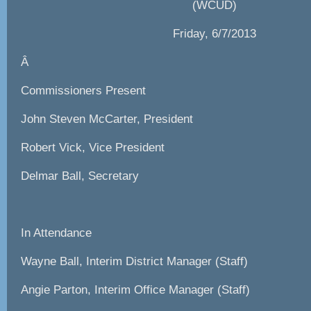
(WCUD)
Friday, 6/7/2013
Â
Commissioners Present
John Steven McCarter, President
Robert Vick, Vice President
Delmar Ball, Secretary
In Attendance
Wayne Ball, Interim District Manager (Staff)
Angie Parton, Interim Office Manager (Staff)