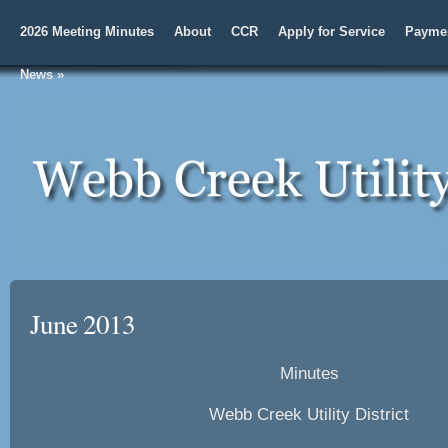
2026 Meeting Minutes
About
CCR
Apply for Service
Paymen
News
»
June 2013
Minutes
Webb Creek Utility District