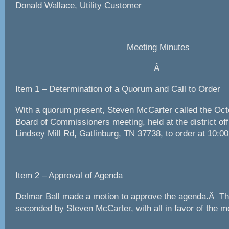
Donald Wallace, Utility Customer
Meeting Minutes
Â
Item 1 – Determination of a Quorum and Call to Order
With a quorum present, Steven McCarter called the O
Board of Commissioners meeting, held at the district off
Lindsey Mill Rd, Gatlinburg, TN 37738, to order at 10:00
Item 2 – Approval of Agenda
Delmar Ball made a motion to approve the agenda.Â T
seconded by Steven McCarter, with all in favor of the m