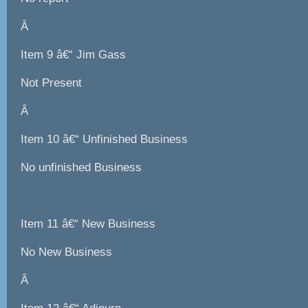
Â
Item 9 â€“ Jim Gass
Not Present
Â
Item 10 â€“ Unfinished Business
No unfinished Business
Item 11 â€“ New Business
No New Business
Â