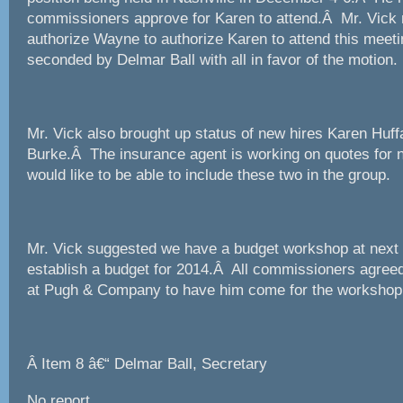
commissioners approve for Karen to attend.Â Mr. Vick
authorize Wayne to authorize Karen to attend this mee
seconded by Delmar Ball with all in favor of the motion.
Mr. Vick also brought up status of new hires Karen Huf
Burke.Â The insurance agent is working on quotes for 
would like to be able to include these two in the group.
Mr. Vick suggested we have a budget workshop at next 
establish a budget for 2014.Â All commissioners agreed
at Pugh & Company to have him come for the workshop t
Â
Item 8 â€“ Delmar Ball, Secretary
No report