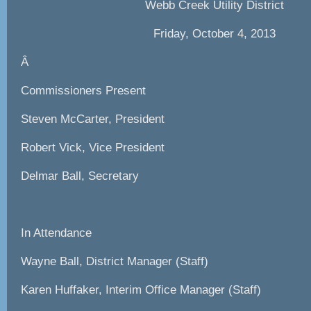
Webb Creek Utility District
Friday, October 4, 2013
Â
Commissioners Present
Steven McCarter, President
Robert Vick, Vice President
Delmar Ball, Secretary
In Attendance
Wayne Ball, District Manager (Staff)
Karen Huffaker, Interim Office Manager (Staff)