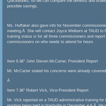
QuickBooks, so we can compare the benefits and drawb
possible savings.
Ms. Huffaker also gave info for November commissioner
meeting.Â She will contact Joyce Welborn at TAUD to f
training status is for all three commissioners and report
commissioners on who needs to attend for hours
Item 6 â€“ John Steven McCarter, President Report
Mr. McCarter stated his concerns were already covered
Â
Item 7 â€“ Robert Vick, Vice-President Report
Mr. Vick reported on a TAUD administrative training fo
position being held in Nashville in December 4-6.Â H