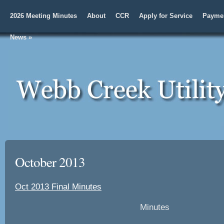
2026 Meeting Minutes
About
CCR
Apply for Service
Paymen
News
»
October 2013
Oct 2013 Final Minutes
Minutes