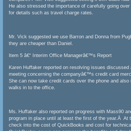
He also stressed the importance of carefully going ove
for details such as travel charge rates.
Mr. Vick suggested we use Barron and Donna from Pu
they are cheaper than Daniel.
Item 5 â€“ Interim Office Managerâ€™s Report
Karen Huffaker reported on resolving issues discussed
meeting concerning the companyâ€™s credit card me
She can now take credit cards over the phone and also 
walks in to the office.
Ms. Huffaker also reported on progress with Mass90 and
program in place until at least the first of the year.Â At t
check into the cost of QuickBooks and cost for technica