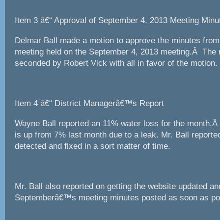
Item 3 â€“ Approval of September 4, 2013 Meeting Minu
Delmar Ball made a motion to approve the minutes fro
meeting held on the September 4, 2013 meeting.Â The
seconded by Robert Vick with all in favor of the motion.
Item 4 â€“ District Managerâ€™s Report
Wayne Ball reported an 11% water loss for the month.Â
is up from 7% last month due to a leak. Mr. Ball report
detected and fixed in a sort matter of time.
Mr. Ball also reported on getting the website updated an
Septemberâ€™s meeting minutes posted as soon as pos