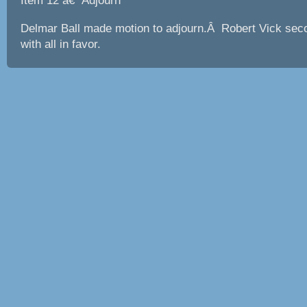
Item 12 â€“ Adjourn
Delmar Ball made motion to adjourn.Â Robert Vick sec
with all in favor.