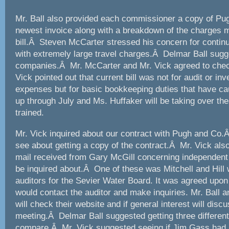
Mr. Ball also provided each commissioner a copy of P
newest invoice along with a breakdown of the charges m
bill.Â Steven McCarter stressed his concern for continu
with extremely large travel charges.Â Delmar Ball sug
companies.Â Mr. McCarter and Mr. Vick agreed to che
Vick pointed out that current bill was not for audit or inv
expenses but for basic bookkeeping duties that have c
up through July and Ms. Huffaker will be taking over the
trained.
Mr. Vick inquired about our contract with Pugh and Co.
see about getting a copy of the contract.Â Mr. Vick als
mail received from Gary McGill concerning independent 
be inquired about.Â One of these was Mitchell and Hill 
auditors for the Sevier Water Board. It was agreed upon
would contact the auditor and make inquiries. Mr. Ball 
will check their website and if general interest will disc
meeting.Â Delmar Ball suggested getting three differen
compare.Â Mr. Vick suggested seeing if Jim Gass had 